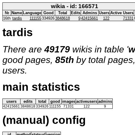
wikia - id: 166571
№
Name
Language
Good
Total
Edits
Admins
Users
Active Users
16th
tardis
111155
334926
3848618
9
42415661
122
71331
tardis
There are
49179
wikis in table '
w
good pages,
85th
by total pages
users.
main statistics
users
edits
total
good
images
activeusers
admins
42415661
3848618
334926
111155
71331
122
9
(manual) config
id
method
statsurl
version