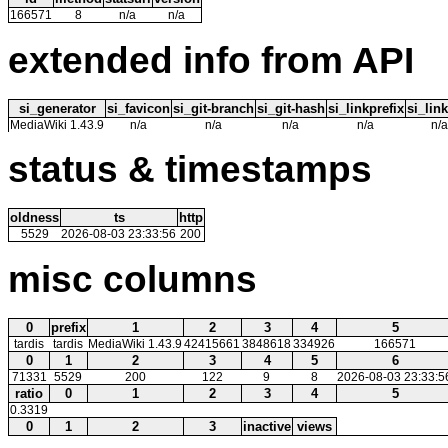
166571
8
n/a
n/a
extended info from API
si_generator
si_favicon
si_git-branch
si_git-hash
si_linkprefix
si_link
MediaWiki 1.43.9
n/a
n/a
n/a
n/a
n/a
status & timestamps
oldness
ts
http
5529
2026-08-03 23:33:56
200
misc columns
0
prefix
1
2
3
4
5
tardis
tardis
MediaWiki 1.43.9
42415661
3848618
334926
166571
0
1
2
3
4
5
6
71331
5529
200
122
9
8
2026-08-03 23:33:5
ratio
0
1
2
3
4
5
0.3319
0
1
2
3
inactive
views