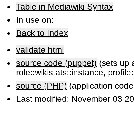
Table in Mediawiki Syntax
In use on:
Back to Index
validate html
source code (puppet)
(sets up a
role::wikistats::instance, profile
source (PHP)
(application code
Last modified: November 03 20