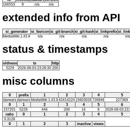
166553
8
n/a
n/a
extended info from API
si_generator
si_favicon
si_git-branch
si_git-hash
si_linkprefix
si_link
MediaWiki 1.43.9
n/a
n/a
n/a
n/a
n/a
status & timestamps
oldness
ts
http
5229
2026-08-03 23:28:30
200
misc columns
0
prefix
1
2
3
4
5
starwars
starwars
MediaWiki 1.43.9
42414224
15603026
726846
227369
0
1
2
3
4
5
6
157201
5229
446
200
16
8
2026-08-03 23:
ratio
0
1
2
3
4
5
0.3128
0
1
2
3
inactive
views