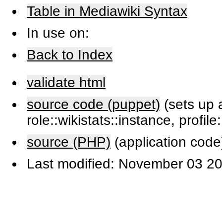
Table in Mediawiki Syntax
In use on:
Back to Index
validate html
source code (puppet)
(sets up a
role::wikistats::instance, profile
source (PHP)
(application code
Last modified: November 03 20