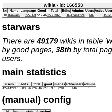
wikia - id: 166553
№
Name
Language
Good
Total
Edits
Admins
Users
Active Use
5th
starwars
227369
726846
15603026
16
42414224
446
1572
starwars
There are
49179
wikis in table '
w
by good pages,
38th
by total pa
users.
main statistics
users
edits
total
good
images
activeusers
admins
42414224
15603026
726846
227369
157201
446
16
(manual) config
id
method
statsurl
version