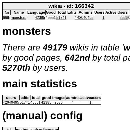
wikia - id: 166342
№
Name
Language
Good
Total
Edits
Admins
Users
Active Users
66th
monsters
42385
45551
51741
4
42040495
1
2536
monsters
There are
49179
wikis in table '
w
by good pages,
642nd
by total 
5270th
by users.
main statistics
users
edits
total
good
images
admins
activeusers
42040495
51741
45551
42385
2536
4
1
(manual) config
id
method
statsurl
version