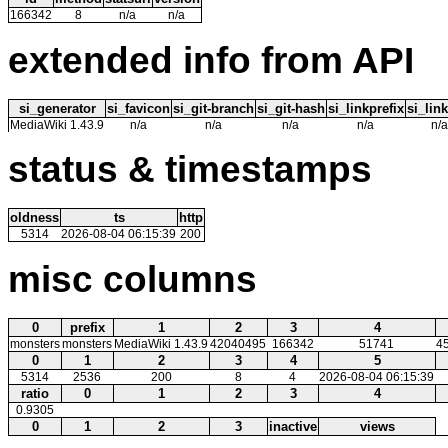
166342
8
n/a
n/a
extended info from API
si_generator
si_favicon
si_git-branch
si_git-hash
si_linkprefix
si_link
MediaWiki 1.43.9
n/a
n/a
n/a
n/a
n/a
status & timestamps
oldness
ts
http
5314
2026-08-04 06:15:39
200
misc columns
0
prefix
1
2
3
4
monsters
monsters
MediaWiki 1.43.9
42040495
166342
51741
4
0
1
2
3
4
5
5314
2536
200
8
4
2026-08-04 06:15:39
ratio
0
1
2
3
4
0.9305
0
1
2
3
inactive
views