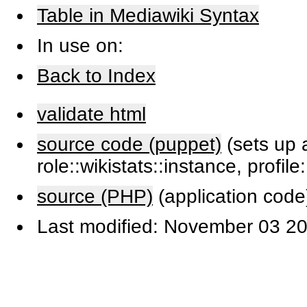
Table in Mediawiki Syntax
In use on:
Back to Index
validate html
source code (puppet)
(sets up a
role::wikistats::instance, profile
source (PHP)
(application code
Last modified: November 03 20