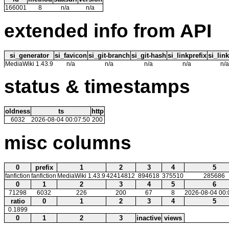
166001
8
n/a
n/a
extended info from API
si_generator
si_favicon
si_git-branch
si_git-hash
si_linkprefix
si_link
MediaWiki 1.43.9
n/a
n/a
n/a
n/a
n/a
status & timestamps
oldness
ts
http
6032
2026-08-04 00:07:50
200
misc columns
0
prefix
1
2
3
4
5
fanfiction
fanfiction
MediaWiki 1.43.9
42414812
894618
375510
285686
0
1
2
3
4
5
6
71298
6032
226
200
67
8
2026-08-04 00:
ratio
0
1
2
3
4
5
0.1899
0
1
2
3
inactive
views