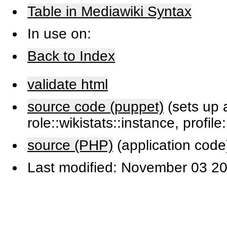
Table in Mediawiki Syntax
In use on:
Back to Index
validate html
source code (puppet)
(sets up a
role::wikistats::instance, profile
source (PHP)
(application code
Last modified: November 03 20