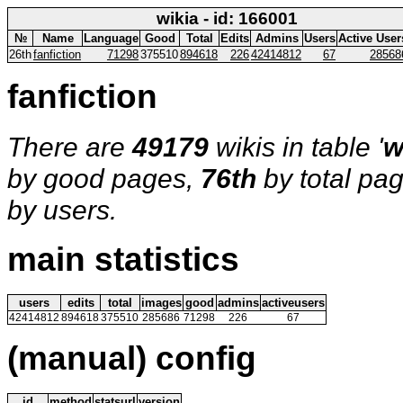
wikia - id: 166001
№
Name
Language
Good
Total
Edits
Admins
Users
Active User
26th
fanfiction
71298
375510
894618
226
42414812
67
28568
fanfiction
There are
49179
wikis in table '
w
by good pages,
76th
by total pa
by users.
main statistics
users
edits
total
images
good
admins
activeusers
42414812
894618
375510
285686
71298
226
67
(manual) config
id
method
statsurl
version