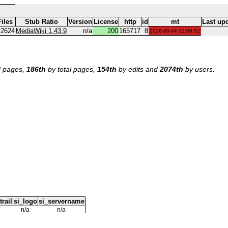
Files
Stub Ratio
Version
License
http
id
mt
Last up
.2624
MediaWiki 1.43.9
n/a
200
165717
8
2026-08-04 01:06:52
 pages,
186th
by total pages,
154th
by edits and
2074th
by users.
trail
si_logo
si_servername
n/a
n/a