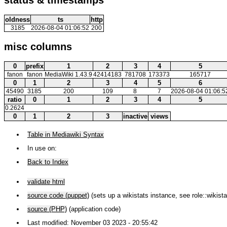
oldness
ts
http
3185
2026-08-04 01:06:52
200
misc columns
0
prefix
1
2
3
4
5
fanon
fanon
MediaWiki 1.43.9
42414183
781708
173373
165717
0
1
2
3
4
5
6
45490
3185
200
109
8
7
2026-08-04 01:06:5
ratio
0
1
2
3
4
5
0.2624
0
1
2
3
inactive
views
Table in Mediawiki Syntax
In use on:
Back to Index
validate html
source code (puppet)
(sets up a wikistats instance, see role::wikista
source (PHP)
(application code)
Last modified: November 03 2023 - 20:55:42