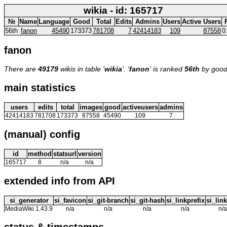
wikia - id: 165717
№
Name
Language
Good
Total
Edits
Admins
Users
Active Users
56th
fanon
45490
173373
781708
7
42414183
109
87558
0
fanon
There are
49179
wikis in table '
wikia
'. '
fanon
' is ranked
56th
by good
main statistics
users
edits
total
images
good
activeusers
admins
42414183
781708
173373
87558
45490
109
7
(manual) config
id
method
statsurl
version
165717
8
n/a
n/a
extended info from API
si_generator
si_favicon
si_git-branch
si_git-hash
si_linkprefix
si_link
MediaWiki 1.43.9
n/a
n/a
n/a
n/a
n/a
status & timestamps