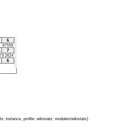
6
87558
7
2
0.2624
6
ts::instance, profile::wikistats, modules/wikistats)