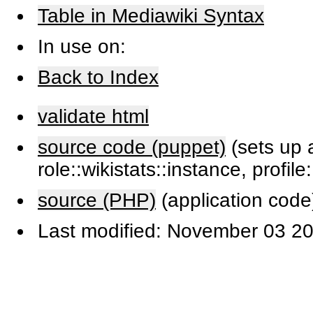
Table in Mediawiki Syntax
In use on:
Back to Index
validate html
source code (puppet)
(sets up a
role::wikistats::instance, profile
source (PHP)
(application code
Last modified: November 03 20