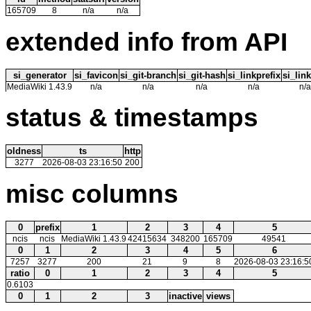
165709
8
n/a
n/a
extended info from API
si_generator
si_favicon
si_git-branch
si_git-hash
si_linkprefix
si_link
MediaWiki 1.43.9
n/a
n/a
n/a
n/a
n/a
status & timestamps
oldness
ts
http
3277
2026-08-03 23:16:50
200
misc columns
0
prefix
1
2
3
4
5
ncis
ncis
MediaWiki 1.43.9
42415634
348200
165709
49541
0
1
2
3
4
5
6
7257
3277
200
21
9
8
2026-08-03 23:16:5
ratio
0
1
2
3
4
5
0.6103
0
1
2
3
inactive
views