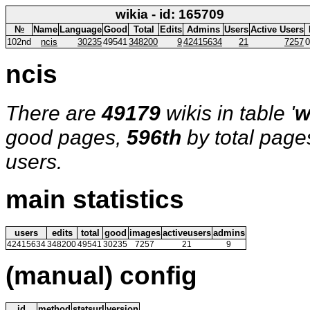
wikia - id: 165709
№
Name
Language
Good
Total
Edits
Admins
Users
Active Users
102nd
ncis
30235
49541
348200
9
42415634
21
7257
0
ncis
There are
49179
wikis in table '
w
good pages,
596th
by total page
users.
main statistics
users
edits
total
good
images
activeusers
admins
42415634
348200
49541
30235
7257
21
9
(manual) config
id
method
statsurl
version