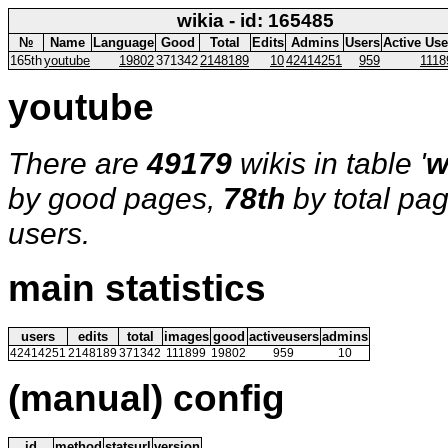
wikia - id: 165485
№
Name
Language
Good
Total
Edits
Admins
Users
Active Use
165th
youtube
19802
371342
2148189
10
42414251
959
1118
youtube
There are
49179
wikis in table '
w
by good pages,
78th
by total pa
users.
main statistics
users
edits
total
images
good
activeusers
admins
42414251
2148189
371342
111899
19802
959
10
(manual) config
id
method
statsurl
version