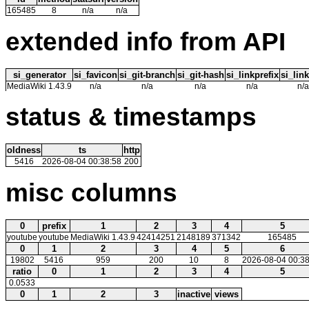
165485
8
n/a
n/a
extended info from API
si_generator
si_favicon
si_git-branch
si_git-hash
si_linkprefix
si_link
MediaWiki 1.43.9
n/a
n/a
n/a
n/a
n/a
status & timestamps
oldness
ts
http
5416
2026-08-04 00:38:58
200
misc columns
0
prefix
1
2
3
4
5
youtube
youtube
MediaWiki 1.43.9
42414251
2148189
371342
165485
0
1
2
3
4
5
6
19802
5416
959
200
10
8
2026-08-04 00:38
ratio
0
1
2
3
4
5
0.0533
0
1
2
3
inactive
views