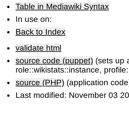
Table in Mediawiki Syntax
In use on:
Back to Index
validate html
source code (puppet)
(sets up a
role::wikistats::instance, profile
source (PHP)
(application code
Last modified: November 03 20