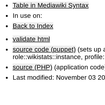
Table in Mediawiki Syntax
In use on:
Back to Index
validate html
source code (puppet)
(sets up a
role::wikistats::instance, profile
source (PHP)
(application code
Last modified: November 03 20