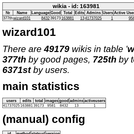
wikia - id: 163981
№
Name
Language
Good
Total
Edits
Admins
Users
Active Use
377th
wizard101
8432
39173
163881
13
41737025
1
95
wizard101
There are
49179
wikis in table '
w
377th
by good pages,
725th
by t
6371st
by users.
main statistics
users
edits
total
images
good
admins
activeusers
41737025
163881
39173
9581
8432
13
1
(manual) config
id
method
statsurl
version