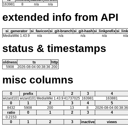
163981
8
n/a
n/a
extended info from API
si_generator
si_favicon
si_git-branch
si_git-hash
si_linkprefix
si_link
MediaWiki 1.43.9
n/a
n/a
n/a
n/a
n/a
status & timestamps
oldness
ts
http
5908
2026-08-04 00:38:36
200
misc columns
0
prefix
1
2
3
4
wizard101
wizard101
MediaWiki 1.43.9
41737025
163981
163881
0
1
2
3
4
5
8432
5908
200
13
8
2026-08-04 00:38:36
ratio
0
1
2
3
4
0.2153
0
1
2
3
inactive
views