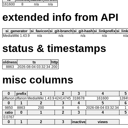
161600
8
n/a
n/a
extended info from API
si_generator
si_favicon
si_git-branch
si_git-hash
si_linkprefix
si_link
MediaWiki 1.43.9
n/a
n/a
n/a
n/a
n/a
status & timestamps
oldness
ts
http
8863
2026-08-04 03:32:34
200
misc columns
0
prefix
1
2
3
4
5
pffanon
pffanon
MediaWiki 1.43.9
42414745
318678
161600
1284
0
1
2
3
4
5
6
9850
8863
200
8
6
2026-08-04 03:32:34
1
ratio
0
1
2
3
4
5
0.0767
0
1
2
3
inactive
views