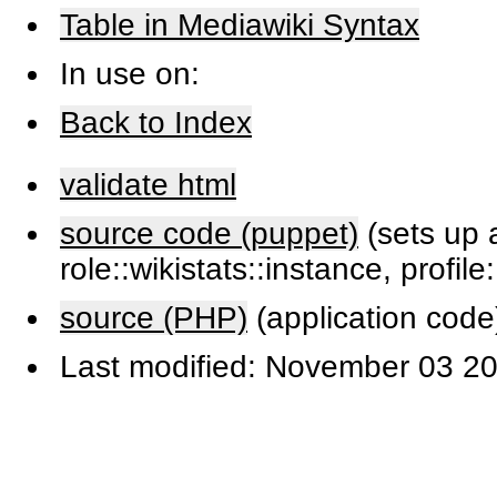
Table in Mediawiki Syntax
In use on:
Back to Index
validate html
source code (puppet)
(sets up a
role::wikistats::instance, profile
source (PHP)
(application code
Last modified: November 03 20