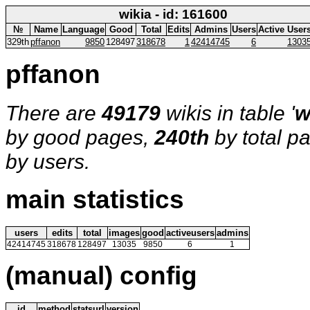
wikia - id: 161600
№
Name
Language
Good
Total
Edits
Admins
Users
Active User
329th
pffanon
9850
128497
318678
1
42414745
6
1303
pffanon
There are
49179
wikis in table '
w
by good pages,
240th
by total p
by users.
main statistics
users
edits
total
images
good
activeusers
admins
42414745
318678
128497
13035
9850
6
1
(manual) config
id
method
statsurl
version