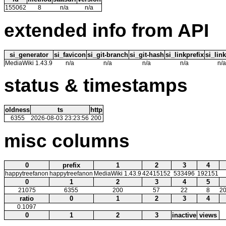
155062
8
n/a
n/a
extended info from API
si_generator
si_favicon
si_git-branch
si_git-hash
si_linkprefix
si_link
MediaWiki 1.43.9
n/a
n/a
n/a
n/a
n/a
status & timestamps
oldness
ts
http
6355
2026-08-03 23:23:56
200
misc columns
0
prefix
1
2
3
4
happytreefanon
happytreefanon
MediaWiki 1.43.9
42415152
533496
192151
0
1
2
3
4
5
21075
6355
200
57
22
8
20
ratio
0
1
2
3
4
0.1097
0
1
2
3
inactive
views