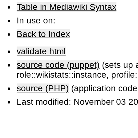
Table in Mediawiki Syntax
In use on:
Back to Index
validate html
source code (puppet)
(sets up a
role::wikistats::instance, profile
source (PHP)
(application code
Last modified: November 03 20