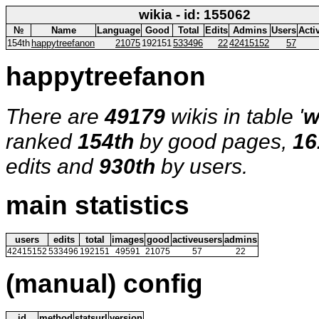
wikia - id: 155062
№
Name
Language
Good
Total
Edits
Admins
Users
Acti
154th
happytreefanon
21075
192151
533496
22
42415152
57
happytreefanon
There are
49179
wikis in table '
w
ranked
154th
by good pages,
16
edits and
930th
by users.
main statistics
users
edits
total
images
good
activeusers
admins
42415152
533496
192151
49591
21075
57
22
(manual) config
id
method
statsurl
version