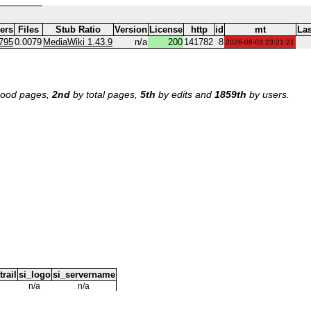
ers
Files
Stub Ratio
Version
License
http
id
mt
Las
795
0.0079
MediaWiki 1.43.9
n/a
200
141782
8
2026-08-03 23:21:21
ood pages,
2nd
by total pages,
5th
by edits and
1859th
by users.
trail
si_logo
si_servername
n/a
n/a