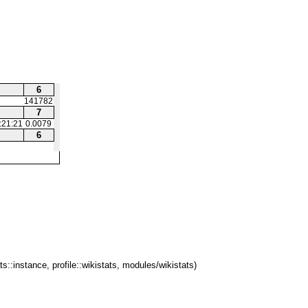
6
141782
7
:21:21
0.0079
6
ts::instance, profile::wikistats, modules/wikistats)