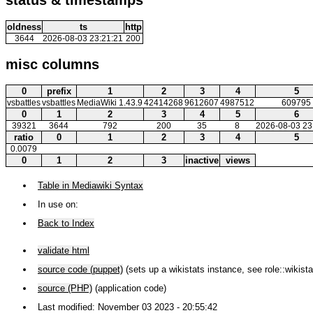
oldness
ts
http
3644
2026-08-03 23:21:21
200
misc columns
0
prefix
1
2
3
4
5
vsbattles
vsbattles
MediaWiki 1.43.9
42414268
9612607
4987512
609795
0
1
2
3
4
5
6
39321
3644
792
200
35
8
2026-08-03 23
ratio
0
1
2
3
4
5
0.0079
0
1
2
3
inactive
views
Table in Mediawiki Syntax
In use on:
Back to Index
validate html
source code (puppet)
(sets up a wikistats instance, see role::wikista
source (PHP)
(application code)
Last modified: November 03 2023 - 20:55:42