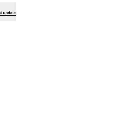
t update