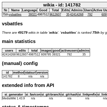
wikia - id: 141782
№
Name
Language
Good
Total
Edits
Admins
Users
Active Us
75th
vsbattles
39321
4987512
9612607
35
42414268
792
609
vsbattles
There are
49179
wikis in table '
wikia
'. '
vsbattles
' is ranked
75th
by g
main statistics
users
edits
total
images
good
activeusers
admins
42414268
9612607
4987512
609795
39321
792
35
(manual) config
id
method
statsurl
version
141782
8
n/a
n/a
extended info from API
si_generator
si_favicon
si_git-branch
si_git-hash
si_linkprefix
si_link
MediaWiki 1.43.9
n/a
n/a
n/a
n/a
n/a
status & timestamps