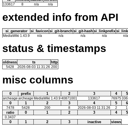
133617
8
n/a
n/a
extended info from API
si_generator
si_favicon
si_git-branch
si_git-hash
si_linkprefix
si_link
MediaWiki 1.43.9
n/a
n/a
n/a
n/a
n/a
status & timestamps
oldness
ts
http
5428
2026-08-03 11:31:26
200
misc columns
0
prefix
1
2
3
4
5
archeage
archeage
MediaWiki 1.43.9
40871001
133617
76975
336
0
1
2
3
4
5
6
7478
5428
200
8
2026-08-03 11:31:26
2
1
ratio
0
1
2
3
4
5
0.3437
0
1
2
3
inactive
views