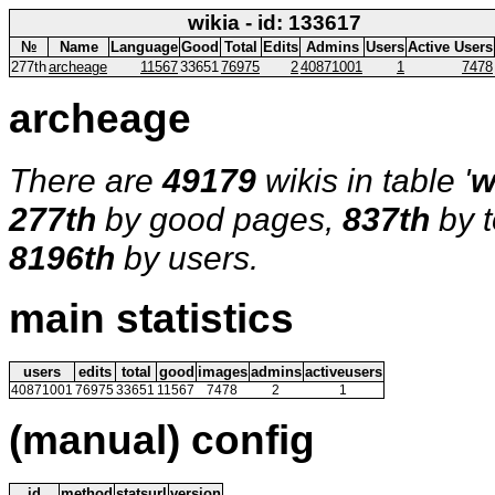
wikia - id: 133617
№
Name
Language
Good
Total
Edits
Admins
Users
Active Users
277th
archeage
11567
33651
76975
2
40871001
1
7478
archeage
There are
49179
wikis in table '
w
277th
by good pages,
837th
by t
8196th
by users.
main statistics
users
edits
total
good
images
admins
activeusers
40871001
76975
33651
11567
7478
2
1
(manual) config
id
method
statsurl
version