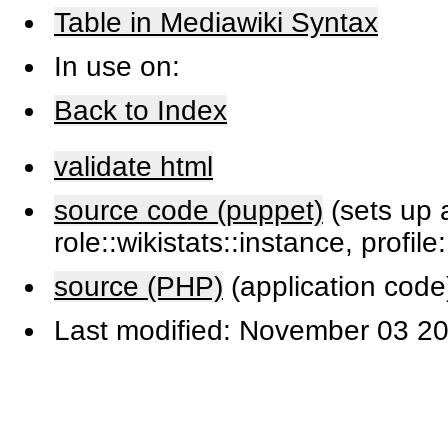
Table in Mediawiki Syntax
In use on:
Back to Index
validate html
source code (puppet)
(sets up a
role::wikistats::instance, profile
source (PHP)
(application code
Last modified: November 03 20