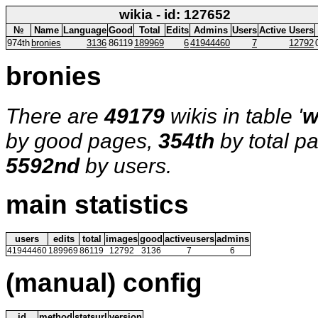
wikia - id: 127652
№
Name
Language
Good
Total
Edits
Admins
Users
Active Users
974th
bronies
3136
86119
189969
6
41944460
7
12792
bronies
There are
49179
wikis in table '
w
by good pages,
354th
by total p
5592nd
by users.
main statistics
users
edits
total
images
good
activeusers
admins
41944460
189969
86119
12792
3136
7
6
(manual) config
id
method
statsurl
version