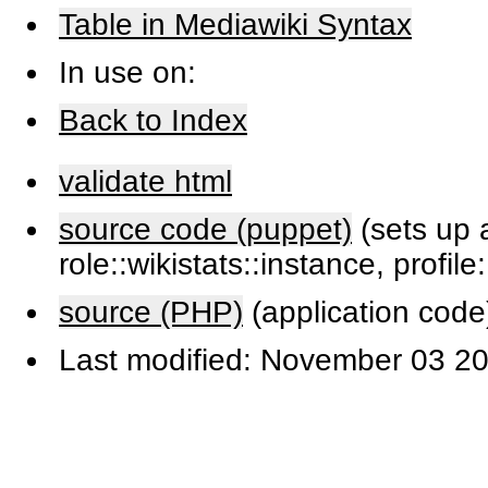
Table in Mediawiki Syntax
In use on:
Back to Index
validate html
source code (puppet)
(sets up a
role::wikistats::instance, profile
source (PHP)
(application code
Last modified: November 03 20