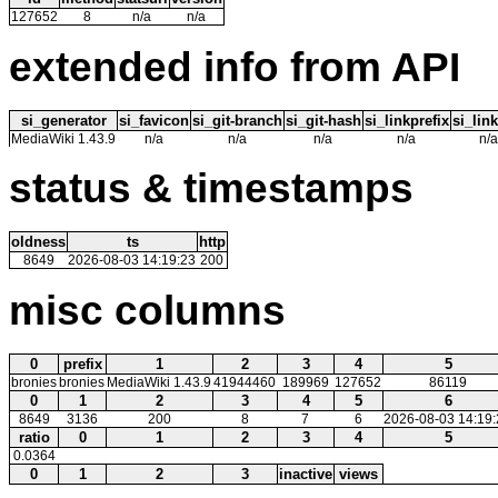
127652
8
n/a
n/a
extended info from API
si_generator
si_favicon
si_git-branch
si_git-hash
si_linkprefix
si_link
MediaWiki 1.43.9
n/a
n/a
n/a
n/a
n/a
status & timestamps
oldness
ts
http
8649
2026-08-03 14:19:23
200
misc columns
0
prefix
1
2
3
4
5
bronies
bronies
MediaWiki 1.43.9
41944460
189969
127652
86119
0
1
2
3
4
5
6
8649
3136
200
8
7
6
2026-08-03 14:19:
ratio
0
1
2
3
4
5
0.0364
0
1
2
3
inactive
views