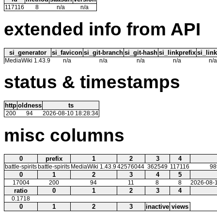
117116
8
n/a
n/a
extended info from API
si_generator
si_favicon
si_git-branch
si_git-hash
si_linkprefix
si_link
MediaWiki 1.43.9
n/a
n/a
n/a
n/a
n/a
status & timestamps
http
oldness
ts
200
94
2026-08-10 18:28:34
misc columns
0
prefix
1
2
3
4
battle-spirits
battle-spirits
MediaWiki 1.43.9
42576044
362549
117116
98
0
1
2
3
4
5
17004
200
94
11
8
8
2026-08-1
ratio
0
1
2
3
4
0.1718
0
1
2
3
inactive
views