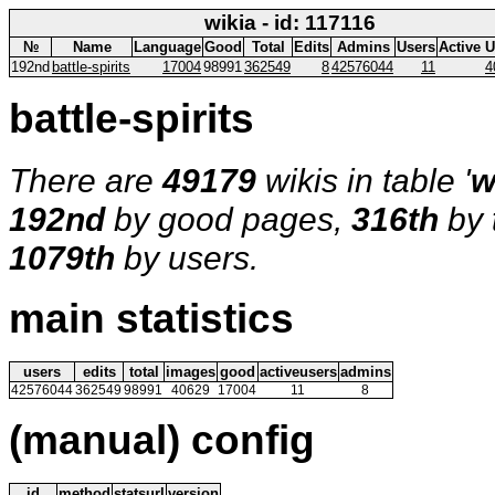
wikia - id: 117116
№
Name
Language
Good
Total
Edits
Admins
Users
Active 
192nd
battle-spirits
17004
98991
362549
8
42576044
11
4
battle-spirits
There are
49179
wikis in table '
w
192nd
by good pages,
316th
by 
1079th
by users.
main statistics
users
edits
total
images
good
activeusers
admins
42576044
362549
98991
40629
17004
11
8
(manual) config
id
method
statsurl
version