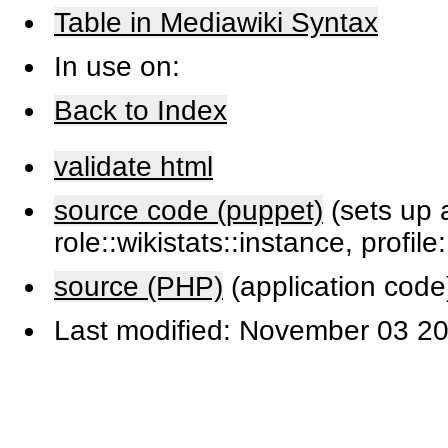
Table in Mediawiki Syntax
In use on:
Back to Index
validate html
source code (puppet)
(sets up a
role::wikistats::instance, profile
source (PHP)
(application code
Last modified: November 03 20