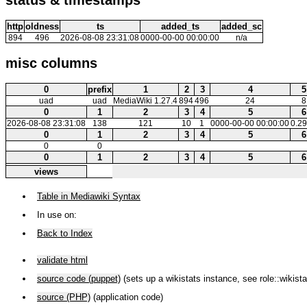
http
oldness
ts
added_ts
added_sc
894
496
2026-08-08 23:31:08
0000-00-00 00:00:00
n/a
misc columns
0
prefix
1
2
3
4
5
uad
uad
MediaWiki 1.27.4
894
496
24
8
0
1
2
3
4
5
6
2026-08-08 23:31:08
138
121
10
1
0000-00-00 00:00:00
0.2
0
1
2
3
4
5
6
0
0
0
1
2
3
4
5
6
views
Table in Mediawiki Syntax
In use on:
Back to Index
validate html
source code (puppet)
(sets up a wikistats instance, see role::wikista
source (PHP)
(application code)