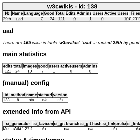
w3cwikis - id: 138
№
Name
Language
Good
Total
Edits
Admins
Users
Active Users
Files
29th
uad
7
24
121
0
1
0
10
0.291
uad
There are
165
wikis in table '
w3cwikis
'. '
uad
' is ranked
29th
by good
main statistics
edits
total
images
good
users
activeusers
admins
121
24
10
7
1
0
0
(manual) config
id
method
name
statsurl
version
138
8
n/a
n/a
n/a
extended info from API
si_generator
si_favicon
si_git-branch
si_git-hash
si_linkprefix
si_link
MediaWiki 1.27.4
n/a
n/a
n/a
n/a
n/a
status & timestamps