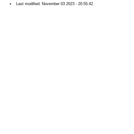
Last modified: November 03 2023 - 20:55:42