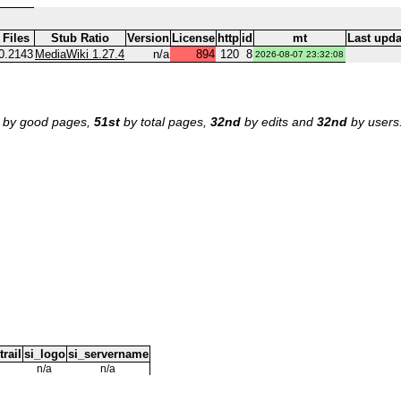
Files
Stub Ratio
Version
License
http
id
mt
Last upda
0.2143
MediaWiki 1.27.4
n/a
894
120
8
2026-08-07 23:32:08
by good pages,
51st
by total pages,
32nd
by edits and
32nd
by users
trail
si_logo
si_servername
n/a
n/a