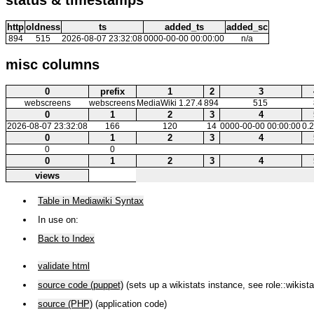
http
oldness
ts
added_ts
added_sc
894
515
2026-08-07 23:32:08
0000-00-00 00:00:00
n/a
misc columns
0
prefix
1
2
3
webscreens
webscreens
MediaWiki 1.27.4
894
515
0
1
2
3
4
2026-08-07 23:32:08
166
120
14
0000-00-00 00:00:00
0.
0
1
2
3
4
0
0
0
1
2
3
4
views
Table in Mediawiki Syntax
In use on:
Back to Index
validate html
source code (puppet)
(sets up a wikistats instance, see role::wikista
source (PHP)
(application code)