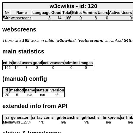
w3cwikis - id: 120
№
Name
Language
Good
Total
Edits
Admins
Users
Active Users
54th
webscreens
3
14
166
0
8
0
0
webscreens
There are
165
wikis in table '
w3cwikis
'. '
webscreens
' is ranked
54th
main statistics
edits
total
users
good
activeusers
admins
images
166
14
8
3
0
0
0
(manual) config
id
method
name
statsurl
version
120
8
n/a
n/a
n/a
extended info from API
si_generator
si_favicon
si_git-branch
si_git-hash
si_linkprefix
si_link
MediaWiki 1.27.4
n/a
n/a
n/a
n/a
n/a
status & timestamps