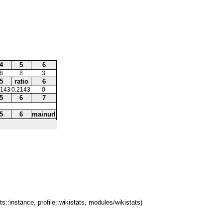
4
5
6
8
8
3
5
ratio
6
2143
0.2143
0
5
6
7
5
6
mainurl
ts::instance, profile::wikistats, modules/wikistats)