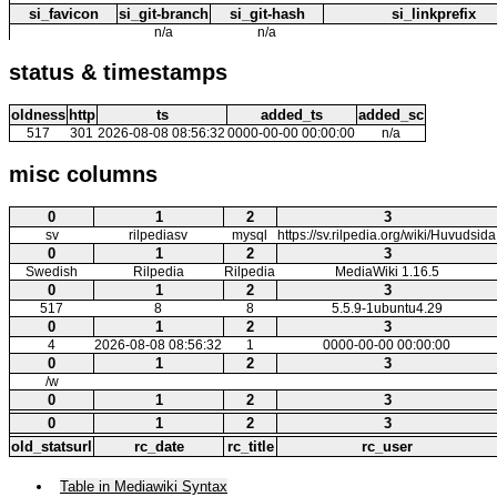
si_favicon
si_git-branch
si_git-hash
si_linkprefix
n/a
n/a
status & timestamps
oldness
http
ts
added_ts
added_sc
517
301
2026-08-08 08:56:32
0000-00-00 00:00:00
n/a
misc columns
0
1
2
3
sv
rilpediasv
mysql
https://sv.rilpedia.org/wiki/Huvudsida
0
1
2
3
Swedish
Rilpedia
Rilpedia
MediaWiki 1.16.5
0
1
2
3
517
8
8
5.5.9-1ubuntu4.29
0
1
2
3
4
2026-08-08 08:56:32
1
0000-00-00 00:00:00
0
1
2
3
/w
0
1
2
3
0
1
2
3
old_statsurl
rc_date
rc_title
rc_user
Table in Mediawiki Syntax