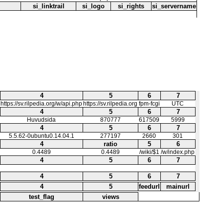
si_linktrail
si_logo
si_rights
si_servername
4
5
6
7
https://sv.rilpedia.org/w/api.php
https://sv.rilpedia.org
fpm-fcgi
UTC
4
5
6
7
Huvudsida
870777
617509
5999
4
5
6
7
5.5.62-0ubuntu0.14.04.1
277197
2660
301
4
ratio
5
6
0.4489
0.4489
/wiki/$1
/w/index.php
4
5
6
7
4
5
6
7
4
5
feedurl
mainurl
test_flag
views