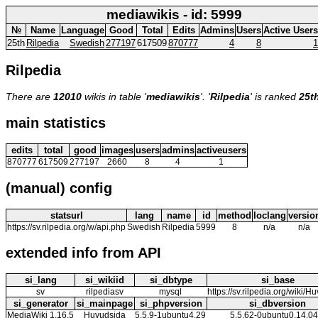
mediawikis - id: 5999
№
Name
Language
Good
Total
Edits
Admins
Users
Active Users
25th
Rilpedia
Swedish
277197
617509
870777
4
8
1
Rilpedia
There are
12010
wikis in table '
mediawikis
'. '
Rilpedia
' is ranked
25t
main statistics
edits
total
good
images
users
admins
activeusers
870777
617509
277197
2660
8
4
1
(manual) config
statsurl
lang
name
id
method
loclang
versio
https://sv.rilpedia.org/w/api.php
Swedish
Rilpedia
5999
8
n/a
n/a
extended info from API
si_lang
si_wikiid
si_dbtype
si_base
sv
rilpediasv
mysql
https://sv.rilpedia.org/wiki/H
si_generator
si_mainpage
si_phpversion
si_dbversion
MediaWiki 1.16.5
Huvudsida
5.5.9-1ubuntu4.29
5.5.62-0ubuntu0.14.04