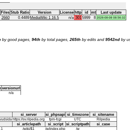
Files
Stub Ratio
Version
License
http
id
mt
Last update
2660
0.4489
MediaWiki 1.16.5
n/a
301
5999
8
2026-08-08 08:56:32
h
by good pages,
94th
by total pages,
265th
by edits and
9542nd
by us
n
versionurl
n/a
si_server
si_phpsapi
si_timezone
si_sitename
uvudsida
https://sv.rilpedia.org
fpm-fcgi
UTC
Rilpedia
si_articlepath
si_script
si_scriptpath
si_case
.1
/wiki/$1
/w/index.php
/w