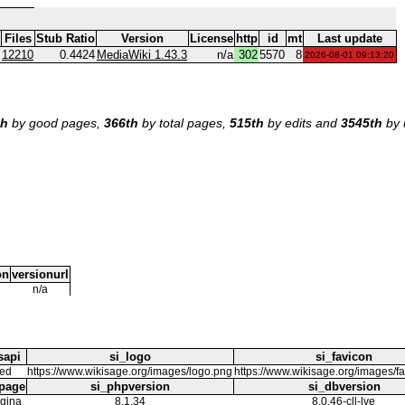
Files
Stub Ratio
Version
License
http
id
mt
Last update
12210
0.4424
MediaWiki 1.43.3
n/a
302
5570
8
2026-08-01 09:13:20
th
by good pages,
366th
by total pages,
515th
by edits and
3545th
by 
on
versionurl
n/a
sapi
si_logo
si_favicon
eed
https://www.wikisage.org/images/logo.png
https://www.wikisage.org/images/f
page
si_phpversion
si_dbversion
gina
8.1.34
8.0.46-cll-lve