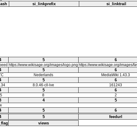
hash
si_linkprefix
si_linktrail
4
5
6
speed
https://www.wikisage.org/images/logo.png
https://www.wikisage.org/images/f
4
5
6
TC
Nederlands
MediaWiki 1.43.3
4
5
6
.34
8.0.46-cll-lve
161243
4
5
6
5
8
2
3
4
5
w
4
5
6
4
5
feedurl
_flag
views