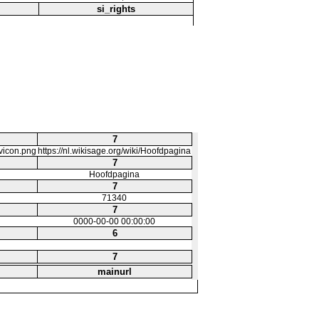
si_rights
7
avicon.png
https://nl.wikisage.org/wiki/Hoofdpagina
7
Hoofdpagina
7
71340
7
0000-00-00 00:00:00
6
7
mainurl