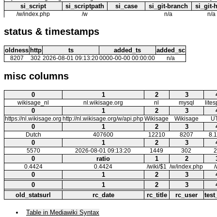
si_script
si_scriptpath
si_case
si_git-branch
si_git-
/w/index.php
/w
n/a
n/a
status & timestamps
oldness
http
ts
added_ts
added_sc
8207
302
2026-08-01 09:13:20
0000-00-00 00:00:00
n/a
misc columns
0
1
2
3
wikisage_nl
nl.wikisage.org
nl
mysql
lite
0
1
2
3
https://nl.wikisage.org
http://nl.wikisage.org/w/api.php
Wikisage
Wikisage
U
0
1
2
3
Dutch
407600
12210
8207
8.1
0
1
2
3
5570
2026-08-01 09:13:20
1449
302
2
0
ratio
1
2
0.4424
0.4424
/wiki/$1
/w/index.php
/
0
1
2
3
0
1
2
3
old_statsurl
rc_date
rc_title
rc_user
test
Table in Mediawiki Syntax