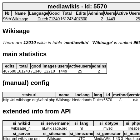
mediawikis - id: 5570
№
Name
Language
Good
Total
Edits
Admins
Users
Active Users
96th
Wikisage
Dutch
71340
161243
407600
2
1449
25
Wikisage
There are
12010
wikis in table '
mediawikis
'. '
Wikisage
' is ranked
96
main statistics
edits
total
good
images
users
activeusers
admins
407600
161243
71340
12210
1449
25
2
(manual) config
statsurl
name
loclang
lang
id
method
versi
http://nl.wikisage.org/w/api.php
Wikisage
Nederlands
Dutch
5570
8
n/a
extended info from API
si_wikiid
si_servername
si_lang
si_dbtype
si_php
wikisage_nl
nl.wikisage.org
nl
mysql
litesp
si_server
si_sitename
si_timezone
si_generator
si_main
https://nl.wikisage.org
Wikisage
UTC
MediaWiki 1.43.3
Hoofdpa