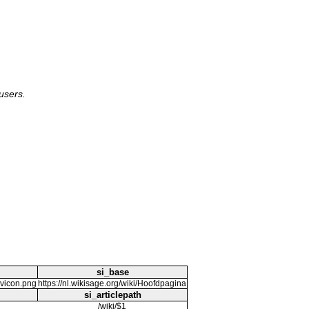
users.
si_base
avicon.png
https://nl.wikisage.org/wiki/Hoofdpagina
si_articlepath
/wiki/$1