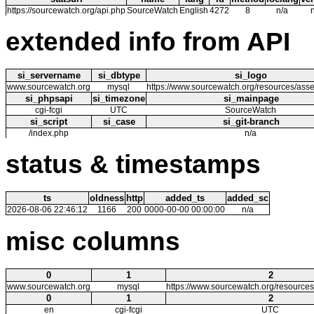
https://sourcewatch.org/api.php
SourceWatch
English
4272
8
n/a
extended info from API
si_servername
si_dbtype
si_logo
www.sourcewatch.org
mysql
https://www.sourcewatch.org/resources/asse
si_phpsapi
si_timezone
si_mainpage
cgi-fcgi
UTC
SourceWatch
si_script
si_case
si_git-branch
/index.php
n/a
status & timestamps
ts
oldness
http
added_ts
added_sc
2026-08-06 22:46:12
1166
200
0000-00-00 00:00:00
n/a
misc columns
0
1
2
www.sourcewatch.org
mysql
https://www.sourcewatch.org/resources
0
1
2
en
cgi-fcgi
UTC