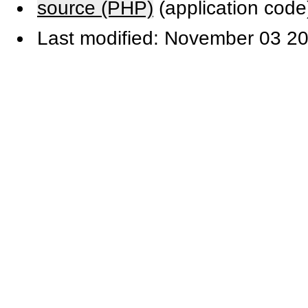
source (PHP)
(application code
Last modified: November 03 20