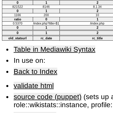
0
1
2
821522
8146
8.1.34
0
1
2
1166
200
10
ratio
0
1
0.5370
/index.php?title=$1
/index.php
0
1
2
0
1
2
old_statsurl
rc_date
rc_title
Table in Mediawiki Syntax
In use on:
Back to Index
validate html
source code (puppet)
(sets up a
role::wikistats::instance, profile