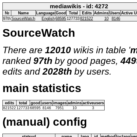
mediawikis - id: 4272
№
Name
Language
Good
Total
Edits
Admins
Users
Active U
97th
SourceWatch
English
68595
127733
821522
10
8146
SourceWatch
There are
12010
wikis in table '
m
ranked
97th
by good pages,
449
edits and
2028th
by users.
main statistics
edits
total
good
users
images
admins
activeusers
821522
127733
68595
8146
7951
10
3
(manual) config
statsurl
name
lang
id
method
loclang
ve