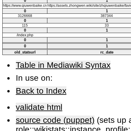
0
1
https://www.qiuwenbaike.cn
https://assets.zhongwen.wiki/site/zhqiuwenbaike/fa
0
1
3126668
387344
0
1
115
33
0
1
/index.php
0
1
0
1
old_statsurl
rc_date
Table in Mediawiki Syntax
In use on:
Back to Index
validate html
source code (puppet)
(sets up a
role::wikistats::instance, profile