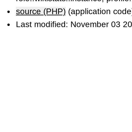
source (PHP)
(application code
Last modified: November 03 20