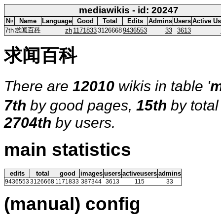
mediawikis - id: 20247
№
Name
Language
Good
Total
Edits
Admins
Users
Active Us
求闻百科
7th
zh
1171833
3126668
9436553
33
3613
求闻百科
There are
12010
wikis in table '
m
7th
by good pages,
15th
by tota
2704th
by users.
main statistics
edits
total
good
images
users
activeusers
admins
9436553
3126668
1171833
387344
3613
115
33
(manual) config