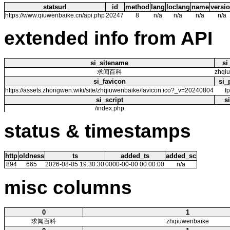
statsurl
id
method
lang
loclang
name
versi
https://www.qiuwenbaike.cn/api.php
20247
8
n/a
n/a
n/a
n/a
extended info from API
si_sitename
si
求闻百科
zhqi
si_favicon
si_
https://assets.zhongwen.wiki/site/zhqiuwenbaike/favicon.ico?_v=20240804
f
si_script
s
/index.php
status & timestamps
http
oldness
ts
added_ts
added_sc
894
665
2026-08-05 19:30:30
0000-00-00 00:00:00
n/a
misc columns
0
1
求闻百科
zhqiuwenbaike