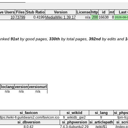
ve Users
Files
Stub Ratio
Version
License
http
id
mt
Last
10
73799
0.4199
MediaWiki 1.39.17
n/a
200
16638
8
2026-08-
ranked
91st
by good pages,
330th
by total pages,
392nd
by edits and
1
loclang
version
versionurl
n/a
n/a
n/a
si_favicon
si_wikiid
si_lang
si_phps
ttps://wiki-fr.guildwars2.com/favicon.ico
fr_wikidb_gw2
fr
fpm-fc
si_dbversion
si_phpversion
si_articlepath
si_scri
8.0.42
7.4.3-4ubuntu2.29
/wiki/$1
/index.