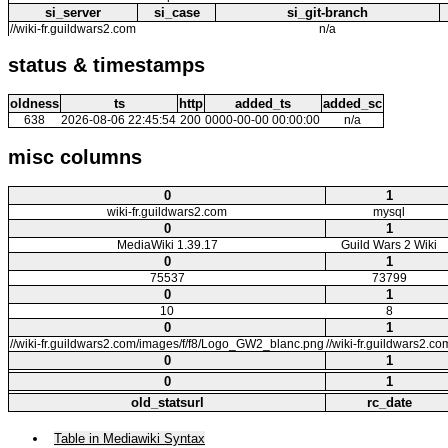
si_server
si_case
si_git-branch
//wiki-fr.guildwars2.com
n/a
status & timestamps
oldness
ts
http
added_ts
added_sc
638
2026-08-06 22:45:54
200
0000-00-00 00:00:00
n/a
misc columns
0
1
wiki-fr.guildwars2.com
mysql
0
1
MediaWiki 1.39.17
Guild Wars 2 Wiki
0
1
75537
73799
0
1
10
8
0
1
//wiki-fr.guildwars2.com/images/f/f8/Logo_GW2_blanc.png
//wiki-fr.guildwars2.co
0
1
0
1
old_statsurl
rc_date
Table in Mediawiki Syntax