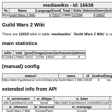
mediawikis - id: 16638
№
Name
Language
Good
Total
Edits
Admins
Users
Acti
91st
Guild Wars 2 Wiki
fr
75537
179882
572594
8
19002
Guild Wars 2 Wiki
There are
12010
wikis in table '
mediawikis
'. '
Guild Wars 2 Wiki
' is 
main statistics
edits
total
good
images
users
activeusers
admins
572594
179882
75537
73799
19002
10
8
(manual) config
statsurl
name
id
method
lang
https://wiki-fr.guildwars2.com:443/api.php
Guild Wars 2 Wiki
16638
8
n/a
extended info from API
si_servername
si_dbtype
si_base
wiki-fr.guildwars2.com
mysql
https://wiki-fr.guildwars2.com/wiki/Accueil
h
si_sitename
si_timezone
si_mainpage
Guild Wars 2 Wiki
Europe/Paris
Accueil