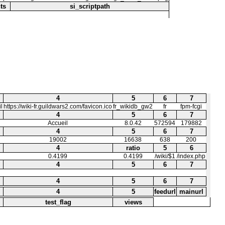
ts
si_scriptpath
4
5
6
7
l
https://wiki-fr.guildwars2.com/favicon.ico
fr_wikidb_gw2
fr
fpm-fcgi
4
5
6
7
Accueil
8.0.42
572594
179882
4
5
6
7
19002
16638
638
200
4
ratio
5
6
0.4199
0.4199
/wiki/$1
/index.php
4
5
6
7
4
5
6
7
4
5
feedurl
mainurl
test_flag
views