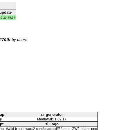
 update
06 22:45:54
470th
by users.
api
si_generator
gi
MediaWiki 1.39.17
pt
si_logo
php
//wiki-fr.guildwars2.com/images/f/f8/Logo_GW2_blanc.png