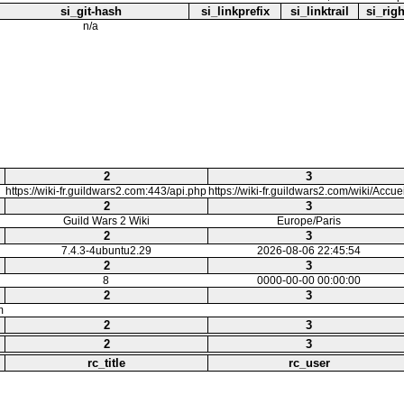
si_git-hash
si_linkprefix
si_linktrail
si_righ
n/a
2
3
https://wiki-fr.guildwars2.com:443/api.php
https://wiki-fr.guildwars2.com/wiki/Accuei
2
3
Guild Wars 2 Wiki
Europe/Paris
2
3
7.4.3-4ubuntu2.29
2026-08-06 22:45:54
2
3
8
0000-00-00 00:00:00
2
3
m
2
3
2
3
rc_title
rc_user