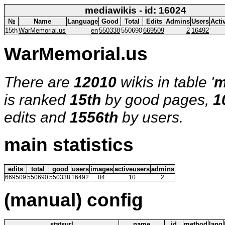
mediawikis - id: 16024
№
Name
Language
Good
Total
Edits
Admins
Users
Acti
15th
WarMemorial.us
en
550338
550690
669509
2
16492
WarMemorial.us
There are
12010
wikis in table '
m
is ranked
15th
by good pages,
1
edits and
1556th
by users.
main statistics
edits
total
good
users
images
activeusers
admins
669509
550690
550338
16492
84
10
2
(manual) config
statsurl
name
id
method
lang