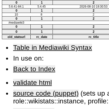
0
1
2
5.6.41-84.1
5.4.45
2026-08-10 19:30:53
0
1
2
10
8
2
0
1
2
/mediawiki3
0
1
2
0
1
2
old_statsurl
rc_date
rc_title
Table in Mediawiki Syntax
In use on:
Back to Index
validate html
source code (puppet)
(sets up a
role::wikistats::instance, profile