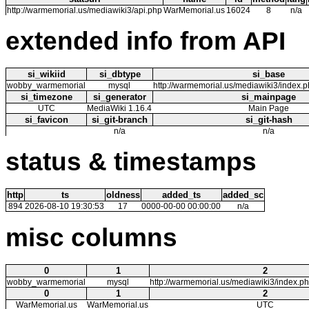
http://warmemorial.us/mediawiki3/api.php
WarMemorial.us
16024
8
n/a
extended info from API
si_wikiid
si_dbtype
si_base
wobby_warmemorial
mysql
http://warmemorial.us/mediawiki3/index.
si_timezone
si_generator
si_mainpage
UTC
MediaWiki 1.16.4
Main Page
si_favicon
si_git-branch
si_git-hash
n/a
n/a
status & timestamps
http
ts
oldness
added_ts
added_sc
894
2026-08-10 19:30:53
17
0000-00-00 00:00:00
n/a
misc columns
0
1
2
wobby_warmemorial
mysql
http://warmemorial.us/mediawiki3/index.p
0
1
2
WarMemorial.us
WarMemorial.us
UTC