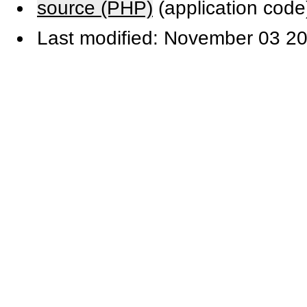
source (PHP)
(application code
Last modified: November 03 20