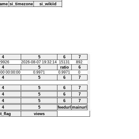
name
si_timezone
si_wikiid
4
5
6
7
29926
2026-08-07 19:32:14
15131
892
4
5
ratio
6
00 00:00:00
0.9971
0.9971
0
4
5
6
7
4
5
6
7
4
5
6
7
4
5
6
7
4
5
feedurl
mainurl
st_flag
views