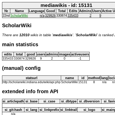
mediawikis - id: 15131
№
Name
Language
Good
Total
Edits
Admins
Users
Active 
22nd
ScholarWiki
n/a
329926
330874
335433
2
9
ScholarWiki
There are
12010
wikis in table '
mediawikis
'. '
ScholarWiki
' is ranked
main statistics
edits
total
good
users
admins
images
activeusers
335433
330874
329926
9
2
0
-1
(manual) config
statsurl
name
id
method
lang
loc
http://scholarwiki.indiana.edu/wiki/api.php
ScholarWiki
15131
8
n/a
n
extended info from API
si_articlepath
si_base
si_case
si_dbtype
si_dbversion
si_fav
si_git-hash
si_lang
si_linkprefix
si_linktrail
si_logo
si_main
n/a