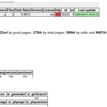
Users
Files
Stub Ratio
Version
License
http
id
mt
Last update
-1
0
0.9971
n/a
892
15131
8
2026-08-07 19:32:14
22nd
by good pages,
175th
by total pages,
599th
by edits and
9487th
lang
version
versionurl
/a
n/a
n/a
icon
si_generator
si_git-branch
n/a
page
si_phpsapi
si_phpversion