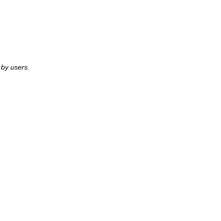
by users.