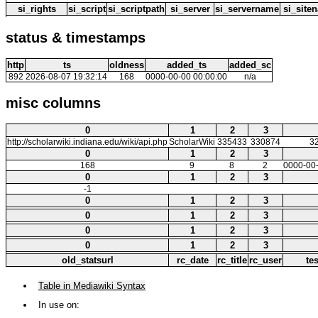
si_rights
si_script
si_scriptpath
si_server
si_servername
si_site
status & timestamps
http
ts
oldness
added_ts
added_sc
892
2026-08-07 19:32:14
168
0000-00-00 00:00:00
n/a
misc columns
0
1
2
3
http://scholarwiki.indiana.edu/wiki/api.php
ScholarWiki
335433
330874
3
0
1
2
3
168
9
8
2
0000-00-
0
1
2
3
-1
0
1
2
3
0
1
2
3
0
1
2
3
0
1
2
3
old_statsurl
rc_date
rc_title
rc_user
te
Table in Mediawiki Syntax
In use on: