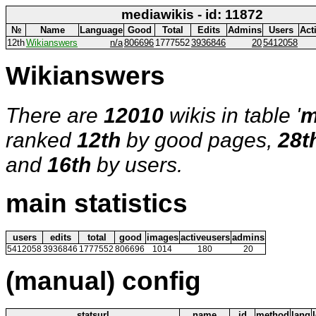
mediawikis - id: 11872
№
Name
Language
Good
Total
Edits
Admins
Users
Act
12th
Wikianswers
n/a
806696
1777552
3936846
20
5412058
Wikianswers
There are
12010
wikis in table '
m
ranked
12th
by good pages,
28t
and
16th
by users.
main statistics
users
edits
total
good
images
activeusers
admins
5412058
3936846
1777552
806696
1014
180
20
(manual) config
statsurl
name
id
method
lang