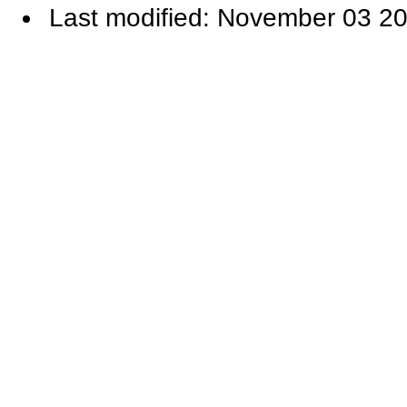
Last modified: November 03 20