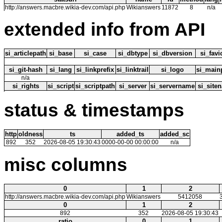
http://answers.macbre.wikia-dev.com/api.php
Wikianswers
11872
8
n/a
extended info from API
si_articlepath
si_base
si_case
si_dbtype
si_dbversion
si_fav
si_git-hash
si_lang
si_linkprefix
si_linktrail
si_logo
si_main
n/a
si_rights
si_script
si_scriptpath
si_server
si_servername
si_site
status & timestamps
http
oldness
ts
added_ts
added_sc
892
352
2026-08-05 19:30:43
0000-00-00 00:00:00
n/a
misc columns
0
1
2
http://answers.macbre.wikia-dev.com/api.php
Wikianswers
5412058
0
1
2
892
352
2026-08-05 19:30:43
ratio
0
1