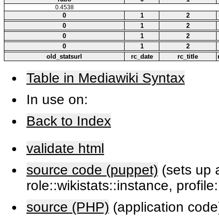
0.4538
0
1
2
0
1
2
0
1
2
0
1
2
old_statsurl
rc_date
rc_title
Table in Mediawiki Syntax
In use on:
Back to Index
validate html
source code (puppet)
(sets up a
role::wikistats::instance, profile
source (PHP)
(application code