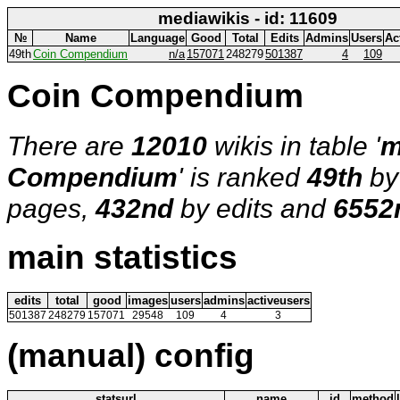
mediawikis - id: 11609
№
Name
Language
Good
Total
Edits
Admins
Users
Ac
49th
Coin Compendium
n/a
157071
248279
501387
4
109
Coin Compendium
There are
12010
wikis in table '
m
Compendium
' is ranked
49th
by
pages,
432nd
by edits and
6552
main statistics
edits
total
good
images
users
admins
activeusers
501387
248279
157071
29548
109
4
3
(manual) config
statsurl
name
id
method