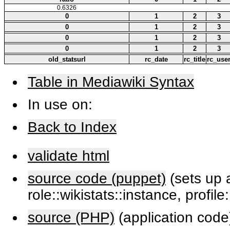
0.6326
0
1
2
3
0
1
2
3
0
1
2
3
0
1
2
3
old_statsurl
rc_date
rc_title
rc_use
Table in Mediawiki Syntax
In use on:
Back to Index
validate html
source code (puppet)
(sets up a
role::wikistats::instance, profile
source (PHP)
(application code