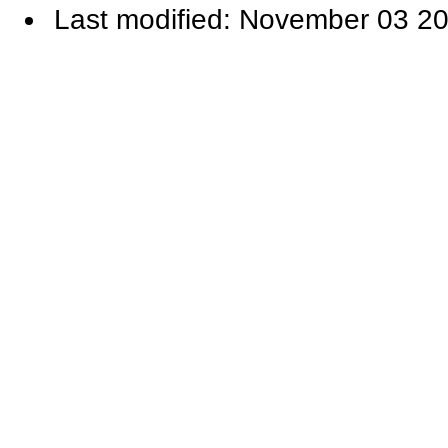
Last modified: November 03 20