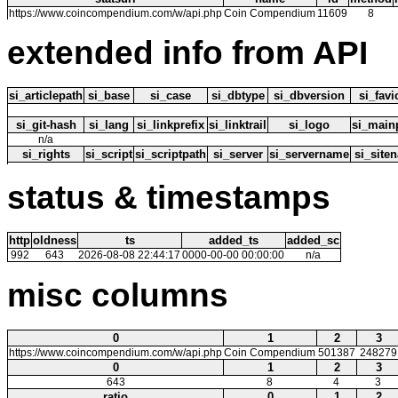
https://www.coincompendium.com/w/api.php
Coin Compendium
11609
8
extended info from API
si_articlepath
si_base
si_case
si_dbtype
si_dbversion
si_fav
si_git-hash
si_lang
si_linkprefix
si_linktrail
si_logo
si_main
n/a
si_rights
si_script
si_scriptpath
si_server
si_servername
si_site
status & timestamps
http
oldness
ts
added_ts
added_sc
992
643
2026-08-08 22:44:17
0000-00-00 00:00:00
n/a
misc columns
0
1
2
3
https://www.coincompendium.com/w/api.php
Coin Compendium
501387
248279
0
1
2
3
643
8
4
3
ratio
0
1
2