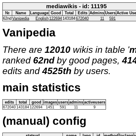
mediawikis - id: 11195
№
Name
Language
Good
Total
Edits
Admins
Users
Active Us
62nd
Vanipedia
English
122694
143184
672040
11
591
Vanipedia
There are
12010
wikis in table '
m
ranked
62nd
by good pages,
41
edits and
4525th
by users.
main statistics
edits
total
good
images
users
admins
activeusers
672040
143184
122694
1451
591
11
9
(manual) config
statsurl
name
lang
id
method
loclang