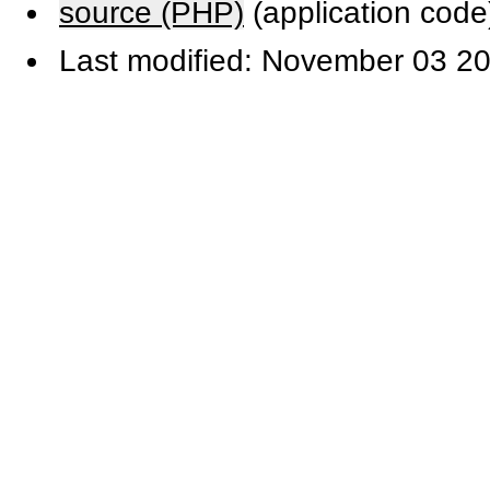
source (PHP)
(application code
Last modified: November 03 20