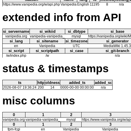
https://www.vanipedia.org/w/api.php
Vanipedia
English
11195
8
n/a
extended info from API
si_servername
si_wikiid
si_dbtype
si_base
vanipedia.org
vanipedia-vanipedia_
mysql
https://vanipedia.org/wiki
si_lang
si_sitename
si_timezone
si_generator
en
Vanipedia
UTC
MediaWiki 1.45.3
si_script
si_scriptpath
si_case
si_git-branch
/w/index.php
/w
n/a
status & timestamps
ts
http
oldness
added_ts
added_sc
2026-08-07 19:36:24
200
14
0000-00-00 00:00:00
n/a
misc columns
0
1
2
3
vanipedia.org
vanipedia-vanipedia_
mysql
https://www.vanipedia.org/w/ap
0
1
2
3
fpm-fcgi
en
Vanipedia
Vanipedia