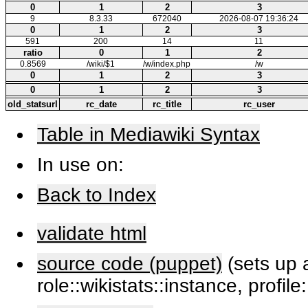
0
1
2
3
9
8.3.33
672040
2026-08-07 19:36:24
0
1
2
3
591
200
14
11
ratio
0
1
2
0.8569
/wiki/$1
/w/index.php
/w
0
1
2
3
0
1
2
3
old_statsurl
rc_date
rc_title
rc_user
Table in Mediawiki Syntax
In use on:
Back to Index
validate html
source code (puppet)
(sets up a
role::wikistats::instance, profile