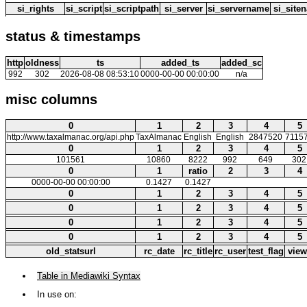
si_rights
si_script
si_scriptpath
si_server
si_servername
si_site
status & timestamps
http
oldness
ts
added_ts
added_sc
992
302
2026-08-08 08:53:10
0000-00-00 00:00:00
n/a
misc columns
0
1
2
3
4
5
http://www.taxalmanac.org/api.php
TaxAlmanac
English
English
2847520
7115
0
1
2
3
4
5
101561
10860
8222
992
649
302
0
1
ratio
2
3
4
0000-00-00 00:00:00
0.1427
0.1427
0
1
2
3
4
5
0
1
2
3
4
5
0
1
2
3
4
5
0
1
2
3
4
5
old_statsurl
rc_date
rc_title
rc_user
test_flag
view
Table in Mediawiki Syntax
In use on: