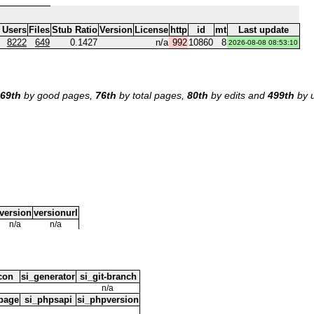
 Users
Files
Stub Ratio
Version
License
http
id
mt
Last update
8222
649
0.1427
n/a
992
10860
8
2026-08-08 08:53:10
69th
by good pages,
76th
by total pages,
80th
by edits and
499th
by u
version
versionurl
n/a
n/a
icon
si_generator
si_git-branch
n/a
page
si_phpsapi
si_phpversion