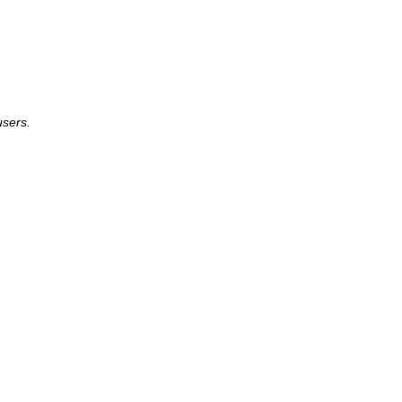
sers.