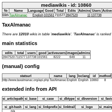
mediawikis - id: 10860
№
Name
Language
Good
Total
Edits
Admins
Users
Active
69th
TaxAlmanac
English
101561
711577
2847520
11
137738
TaxAlmanac
There are
12010
wikis in table '
mediawikis
'. '
TaxAlmanac
' is ranked
main statistics
edits
total
users
good
activeusers
images
admins
2847520
711577
137738
101561
8222
649
11
(manual) config
statsurl
name
lang
loclang
id
method
http://www.taxalmanac.org/api.php
TaxAlmanac
English
English
10860
8
extended info from API
si_articlepath
si_base
si_case
si_dbtype
si_dbversion
si_fav
si_git-hash
si_lang
si_linkprefix
si_linktrail
si_logo
si_main
n/a