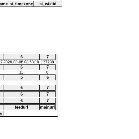
name
si_timezone
si_wikiid
6
7
77
2026-08-08 08:53:10
137738
6
7
11
8
5
6
6
7
6
7
6
7
feedurl
mainurl
s