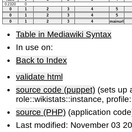
0.2320
0
0
1
2
3
4
5
0
1
2
3
4
5
0
1
2
3
4
mainurl
Table in Mediawiki Syntax
In use on:
Back to Index
validate html
source code (puppet)
(sets up a
role::wikistats::instance, profile
source (PHP)
(application code
Last modified: November 03 20