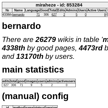
miraheze - id: 853284
№
Name
Language
Good
Total
Edits
Admins
Users
Active Users
4338th
bernardo
71
306
627
2
5
0
9
0
bernardo
There are
26279
wikis in table '
m
4338th
by good pages,
4473rd
b
and
13170th
by users.
main statistics
edits
total
good
images
users
admins
activeusers
627
306
71
9
5
2
0
(manual) config
id
method
name
statsurl
version