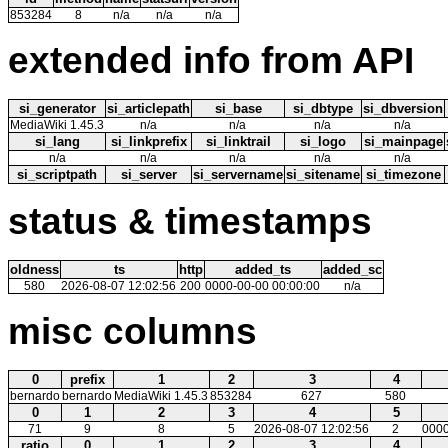
853284
8
n/a
n/a
n/a
extended info from API
si_generator
si_articlepath
si_base
si_dbtype
si_dbversion
MediaWiki 1.45.3
n/a
n/a
n/a
n/a
si_lang
si_linkprefix
si_linktrail
si_logo
si_mainpage
n/a
n/a
n/a
n/a
n/a
si_scriptpath
si_server
si_servername
si_sitename
si_timezone
status & timestamps
oldness
ts
http
added_ts
added_sc
580
2026-08-07 12:02:56
200
0000-00-00 00:00:00
n/a
misc columns
0
prefix
1
2
3
4
bernardo
bernardo
MediaWiki 1.45.3
853284
627
580
0
1
2
3
4
5
71
9
8
5
2026-08-07 12:02:56
2
0000
ratio
0
1
2
3
4