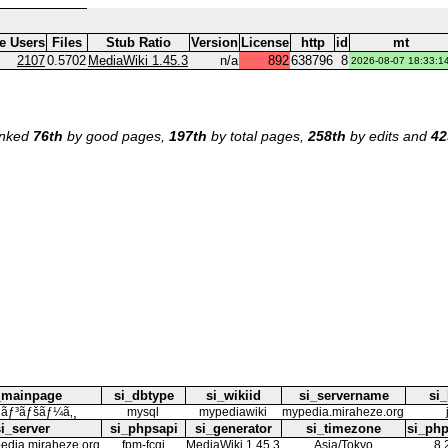
ve Users
Files
Stub Ratio
Version
License
http
id
mt
2107
0.5702
MediaWiki 1.45.3
n/a
892
638796
8
2026-08-07 18:33:1
ranked
76th
by good pages,
197th
by total pages,
258th
by edits and
42
_mainpage
si_dbtype
si_wikiid
si_servername
si_
¤ãƒ³ãƒšãƒ¼ã‚¸
mysql
mypediawiki
mypedia.miraheze.org
si_server
si_phpsapi
si_generator
si_timezone
si_php
pedia.miraheze.org
fpm-fcgi
MediaWiki 1.45.3
Asia/Tokyo
8.