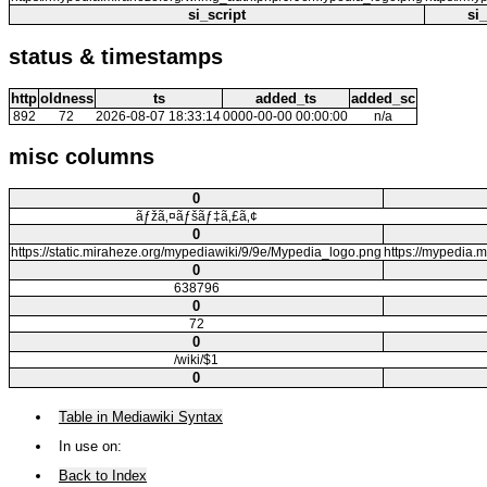
si_script
si
status & timestamps
http
oldness
ts
added_ts
added_sc
892
72
2026-08-07 18:33:14
0000-00-00 00:00:00
n/a
misc columns
0
ãƒžã‚¤ãƒšãƒ‡ã‚£ã‚¢
0
https://static.miraheze.org/mypediawiki/9/9e/Mypedia_logo.png
https://mype
0
638796
0
72
0
/wiki/$1
0
Table in Mediawiki Syntax
In use on:
Back to Index