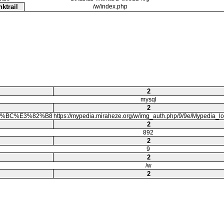
nktrail
/w/index.php
2
mysql
2
%83%BC%E3%82%B8
https://mypedia.miraheze.org/w/img_auth.php/9/9e/Mypedia_l
2
892
2
9
2
/w
2