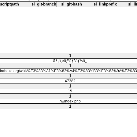
_scriptpath
si_git-branch
si_git-hash
si_linkprefix
si_li
1
ãƒ¡ã‚¤ãƒ³ãƒšãƒ¼ã‚¸
1
dia.miraheze.org/wiki/%E3%83%A1%E3%82%A4%E3%83%B3%E3%83%9A%E3
1
47382
1
15
1
/w/index.php
1