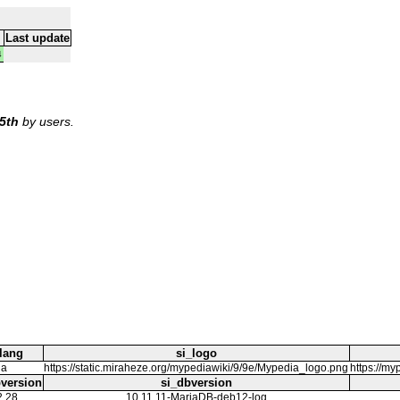
Last update
4
5th
by users.
lang
si_logo
ja
https://static.miraheze.org/mypediawiki/9/9e/Mypedia_logo.png
https:/
version
si_dbversion
2.28
10.11.11-MariaDB-deb12-log