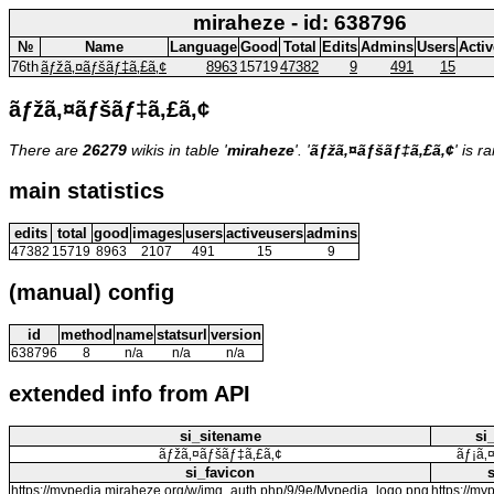
miraheze - id: 638796
№
Name
Language
Good
Total
Edits
Admins
Users
Acti
76th
ãƒžã‚¤ãƒšãƒ‡ã‚£ã‚¢
8963
15719
47382
9
491
15
ãƒžã‚¤ãƒšãƒ‡ã‚£ã‚¢
There are
26279
wikis in table '
miraheze
'. '
ãƒžã‚¤ãƒšãƒ‡ã‚£ã‚¢
' is 
main statistics
edits
total
good
images
users
activeusers
admins
47382
15719
8963
2107
491
15
9
(manual) config
id
method
name
statsurl
version
638796
8
n/a
n/a
n/a
extended info from API
si_sitename
si
ãƒžã‚¤ãƒšãƒ‡ã‚£ã‚¢
ãƒ¡ã‚
si_favicon
https://mypedia.miraheze.org/w/img_auth.php/9/9e/Mypedia_logo.png
https://my