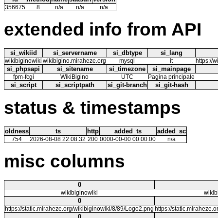
356675
8
n/a
n/a
n/a
extended info from API
si_wikiid
si_servername
si_dbtype
si_lang
wikibiginowiki
wikibigino.miraheze.org
mysql
it
https://
si_phpsapi
si_sitename
si_timezone
si_mainpage
fpm-fcgi
WikiBigino
UTC
Pagina principale
si_script
si_scriptpath
si_git-branch
si_git-hash
status & timestamps
oldness
ts
http
added_ts
added_sc
754
2026-08-08 22:08:32
200
0000-00-00 00:00:00
n/a
misc columns
0
wikibiginowiki
wikib
0
https://static.miraheze.org/wikibiginowiki/8/89/Logo2.png
https://static.miraheze.
0