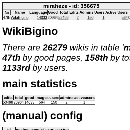
miraheze - id: 356675
№
Name
Language
Good
Total
Edits
Admins
Users
Active Users
47th
WikiBigino
14033
20964
53498
2
150
1
564
WikiBigino
There are
26279
wikis in table '
m
47th
by good pages,
158th
by to
1133rd
by users.
main statistics
edits
total
good
images
users
admins
activeusers
53498
20964
14033
564
150
2
1
(manual) config
id
method
name
statsurl
version