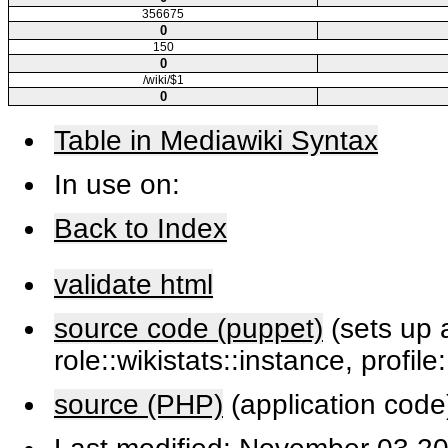
356675
0
150
0
/wiki/$1
0
Table in Mediawiki Syntax
In use on:
Back to Index
validate html
source code (puppet)
(sets up a
role::wikistats::instance, profile
source (PHP)
(application code