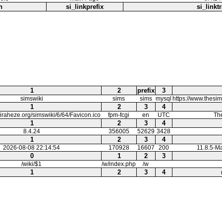
h
si_linkprefix
si_linktr
1
2
prefix
3
simswiki
sims
sims
mysql
https://www.thesi
1
2
3
4
.miraheze.org/simswiki/6/64/Favicon.ico
fpm-fcgi
en
UTC
Th
1
2
3
4
8.4.24
356005
52629
3428
1
2
3
4
2026-08-08 22:14:54
170928
16607
200
11.8.5-M
0
1
2
3
/wiki/$1
/w/index.php
/w
1
2
3
4