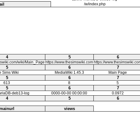
ail
/w/index.php
4
5
6
mswiki.com/wiki/Main_Page
https://www.thesimswiki.com
https://www.thesimswiki.co
5
6
7
e Sims Wiki
MediaWiki 1.45.3
Main Page
5
6
7
613
8
5
5
6
7
ariaDB-deb13-log
0000-00-00 00:00:00
0.0972
4
5
6
mainurl
views