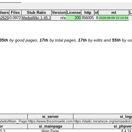
Users
Files
Stub Ratio
Version
License
http
id
mt
L
52629
0.0972
MediaWiki 1.45.3
n/a
200
356005
8
2026-08-08 22:14:54
35th
by good pages,
17th
by total pages,
17th
by edits and
55th
by us
si_server
si_log
m/wiki/Main_Page
https://www.thesimswiki.com
https://static.miraheze.org/simswik
or
si_mainpage
si_phpver
5.3
Main Page
8.4.24