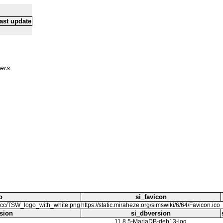
ast update
ers.
o
si_favicon
i/c/cc/TSW_logo_with_white.png
https://static.miraheze.org/simswiki/6/64/Favicon.ico
sion
si_dbversion
11.8.5-MariaDB-deb13-log