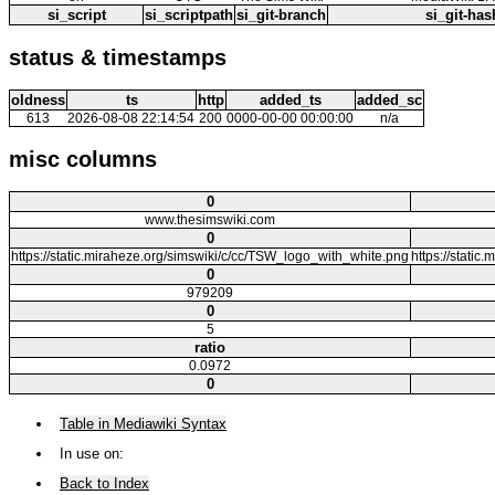
si_script
si_scriptpath
si_git-branch
si_git-has
status & timestamps
oldness
ts
http
added_ts
added_sc
613
2026-08-08 22:14:54
200
0000-00-00 00:00:00
n/a
misc columns
0
www.thesimswiki.com
0
https://static.miraheze.org/simswiki/c/cc/TSW_logo_with_white.png
https://static
0
979209
0
5
ratio
0.0972
0
Table in Mediawiki Syntax
In use on:
Back to Index