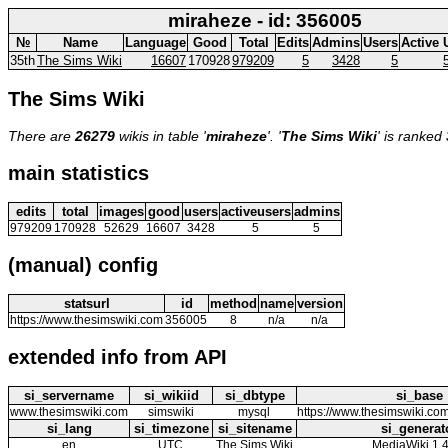
miraheze - id: 356005
№
Name
Language
Good
Total
Edits
Admins
Users
Active 
35th
The Sims Wiki
16607
170928
979209
5
3428
5
The Sims Wiki
There are
26279
wikis in table '
miraheze
'. '
The Sims Wiki
' is ranked
main statistics
edits
total
images
good
users
activeusers
admins
979209
170928
52629
16607
3428
5
5
(manual) config
statsurl
id
method
name
version
https://www.thesimswiki.com
356005
8
n/a
n/a
extended info from API
si_servername
si_wikiid
si_dbtype
si_base
www.thesimswiki.com
simswiki
mysql
https://www.thesimswiki.co
si_lang
si_timezone
si_sitename
si_generat
en
UTC
The Sims Wiki
MediaWiki 1.4