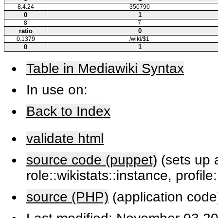
8.4.24
350790
0
1
8
7
ratio
0
0.1379
/wiki/$1
0
1
Table in Mediawiki Syntax
In use on:
Back to Index
validate html
source code (puppet)
(sets up a
role::wikistats::instance, profile
source (PHP)
(application code