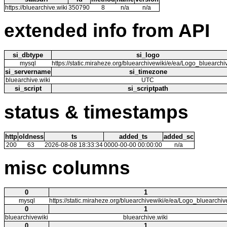
https://bluearchive.wiki
350790
8
n/a
n/a
extended info from API
si_dbtype
si_logo
mysql
https://static.miraheze.org/bluearchivewiki/e/ea/Logo_bluearch
si_servername
si_timezone
bluearchive.wiki
UTC
si_script
si_scriptpath
status & timestamps
http
oldness
ts
added_ts
added_sc
200
63
2026-08-08 18:33:34
0000-00-00 00:00:00
n/a
misc columns
0
1
mysql
https://static.miraheze.org/bluearchivewiki/e/ea/Logo_bluearchi
0
1
bluearchivewiki
bluearchive.wiki
0
1