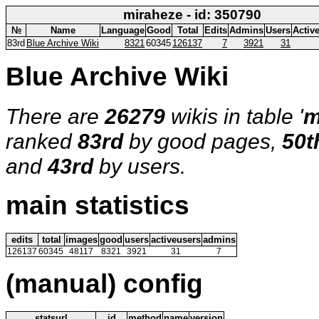
miraheze - id: 350790
№
Name
Language
Good
Total
Edits
Admins
Users
Activ
83rd
Blue Archive Wiki
8321
60345
126137
7
3921
31
Blue Archive Wiki
There are
26279
wikis in table '
m
ranked
83rd
by good pages,
50t
and
43rd
by users.
main statistics
edits
total
images
good
users
activeusers
admins
126137
60345
48117
8321
3921
31
7
(manual) config
statsurl
id
method
name
version