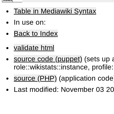
Table in Mediawiki Syntax
In use on:
Back to Index
validate html
source code (puppet)
(sets up a
role::wikistats::instance, profile
source (PHP)
(application code
Last modified: November 03 20