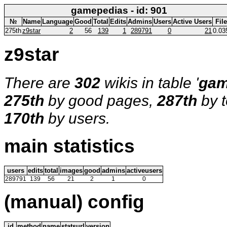
gamepedias - id: 901
№
Name
Language
Good
Total
Edits
Admins
Users
Active Users
Fil
275th
z9star
2
56
139
1
289791
0
21
0.03
z9star
There are
302
wikis in table '
gam
275th
by good pages,
287th
by t
170th
by users.
main statistics
users
edits
total
images
good
admins
activeusers
289791
139
56
21
2
1
0
(manual) config
id
method
name
statsurl
version