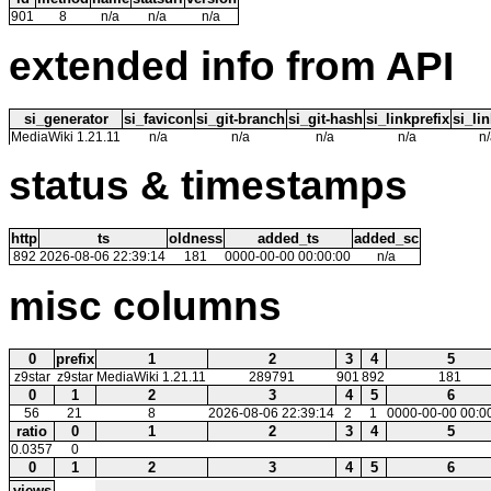
901
8
n/a
n/a
n/a
extended info from API
si_generator
si_favicon
si_git-branch
si_git-hash
si_linkprefix
si_lin
MediaWiki 1.21.11
n/a
n/a
n/a
n/a
n/
status & timestamps
http
ts
oldness
added_ts
added_sc
892
2026-08-06 22:39:14
181
0000-00-00 00:00:00
n/a
misc columns
0
prefix
1
2
3
4
5
z9star
z9star
MediaWiki 1.21.11
289791
901
892
181
0
1
2
3
4
5
6
56
21
8
2026-08-06 22:39:14
2
1
0000-00-00 00:0
ratio
0
1
2
3
4
5
0.0357
0
0
1
2
3
4
5
6
views